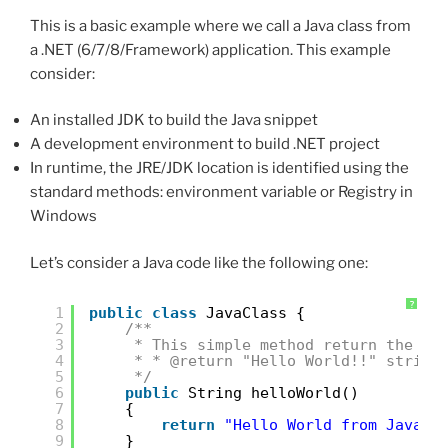
This is a basic example where we call a Java class from
a .NET (6/7/8/Framework) application. This example
consider:
An installed JDK to build the Java snippet
A development environment to build .NET project
In runtime, the JRE/JDK location is identified using the
standard methods: environment variable or Registry in
Windows
Let’s consider a Java code like the following one:
?
1
public
class
JavaClass {
2
/**
3
* This simple method return the "H
4
* * @return "Hello World!!" string
5
*/
6
public
String helloWorld()
7
{
8
return
"Hello World from Java!!
9
}