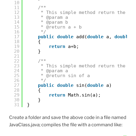
10
11
/**
12
* This simple method return the su
13
* @param a
14
* @param b
15
* @return a + b
16
*/
17
public
double
add(
double
a, 
double
18
{
19
return
a+b;
20
}
21
22
/**
23
* This simple method return the si
24
* @param a
25
* @return sin of a
26
*/
27
public
double
sin(
double
a)
28
{
29
return
Math.sin(a);
30
}
31
}
Create a folder and save the above code in a file named
JavaClass.java; compiles the file with a command like: