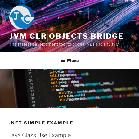
Salta
al
contenuto
JVM CLR OBJECTS BRIDGE
The fastest development tool to bridge .NET and any JVM
Menu
.NET SIMPLE EXAMPLE
Java Class Use Example