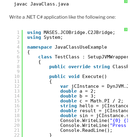
?
javac JavaClass.java
Write a .NET C# application like the following one:
?
1
using
MASES.JCOBridge.C2JBridge;
2
using
System;
3
4
namespace
JavaClassUseExample
5
{
6
class
TestClass : SetupJVMWrapper<T
7
{
8
public
override
string
ClassPat
9
10
public
void
Execute()
11
{
12
var
jCInstance = DynJVM.Jav
13
double
a = 2;
14
double
b = 3;
15
double
c = Math.PI / 2;
16
string
hello = jCInstance.h
17
double
result = jCInstance.
18
double
sin = jCInstance.sin
19
Console.WriteLine(
"{0} {1} 
20
Console.WriteLine(
"Press En
21
Console.ReadLine();
22
}