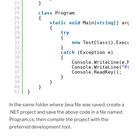
23
}
24
25
class
Program
26
{
27
static
void
Main(
string
[] args)
28
{
29
try
30
{
31
new
TestClass().Execute
32
}
33
catch
(Exception e)
34
{
35
Console.WriteLine(e.Mes
36
Console.WriteLine(
"Pres
37
Console.ReadKey();
38
}
39
}
40
}
41
}
In the same folder where Java file was saved, create a
.NET project and save the above code in a file named
Program.cs; then compile the project with the
preferred development tool.