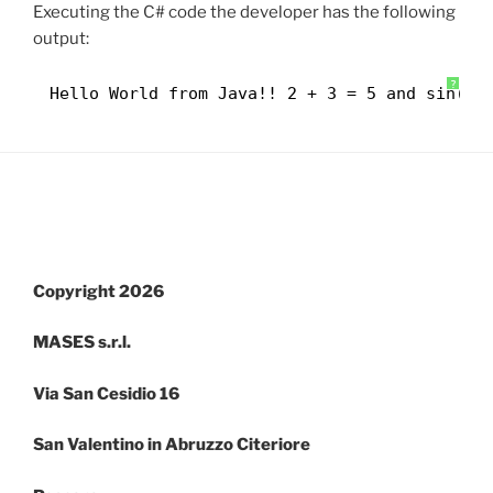
Executing the C# code the developer has the following
output:
?
Hello World from Java!! 2 + 3 = 5 and sin(3,
Copyright 2026
MASES s.r.l.
Via San Cesidio 16
San Valentino in Abruzzo Citeriore