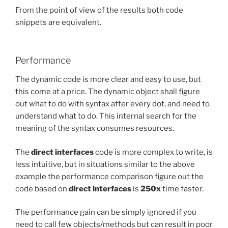
From the point of view of the results both code
snippets are equivalent.
Performance
The dynamic code is more clear and easy to use, but
this come at a price. The dynamic object shall figure
out what to do with syntax after every dot, and need to
understand what to do. This internal search for the
meaning of the syntax consumes resources.
The
direct interfaces
code is more complex to write, is
less intuitive, but in situations similar to the above
example the performance comparison figure out the
code based on
direct interfaces
is
250x
time faster.
The performance gain can be simply ignored if you
need to call few objects/methods but can result in poor