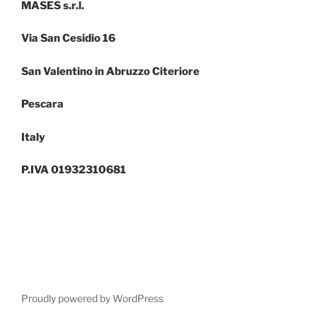
MASES s.r.l.
Via San Cesidio 16
San Valentino in Abruzzo Citeriore
Pescara
Italy
P.IVA 01932310681
Proudly powered by WordPress