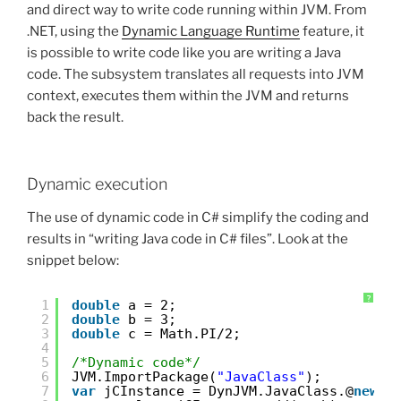
and direct way to write code running within JVM. From
.NET, using the
Dynamic Language Runtime
feature, it
is possible to write code like you are writing a Java
code. The subsystem translates all requests into JVM
context, executes them within the JVM and returns
back the result.
Dynamic execution
The use of dynamic code in C# simplify the coding and
results in “writing Java code in C# files”. Look at the
snippet below:
?
1
double
a = 2; 
2
double
b = 3; 
3
double
c = Math.PI/2;
4
5
/*Dynamic code*/
6
JVM.ImportPackage(
"JavaClass"
);
7
var
jCInstance = DynJVM.JavaClass.@
new
()