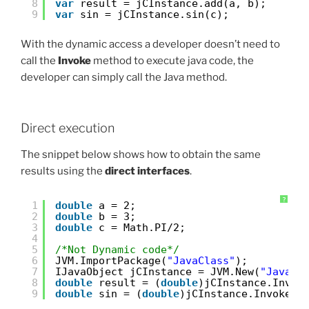
8
var
result = jCInstance.add(a, b); 
9
var
sin = jCInstance.sin(c); 
With the dynamic access a developer doesn’t need to
call the
Invoke
method to execute java code, the
developer can simply call the Java method.
Direct execution
The snippet below shows how to obtain the same
results using the
direct interfaces
.
?
1
double
a = 2; 
2
double
b = 3; 
3
double
c = Math.PI/2;
4
5
/*Not Dynamic code*/
6
JVM.ImportPackage(
"JavaClass"
);
7
IJavaObject jCInstance = JVM.New(
"JavaCl
8
double
result = (
double
)jCInstance.Invok
9
double
sin = (
double
)jCInstance.Invoke(
"