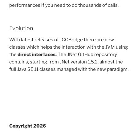
performances if you need to do thousands of calls.
Evolution
With latest releases of JCOBridge there are new
classes which helps the interaction with the JVM using
the
direct interfaces.
The
JNet GitHub repository
contains, starting from JNet version 1.5.2, almost the
full Java SE 11 classes managed with the new paradigm.
Copyright 2026