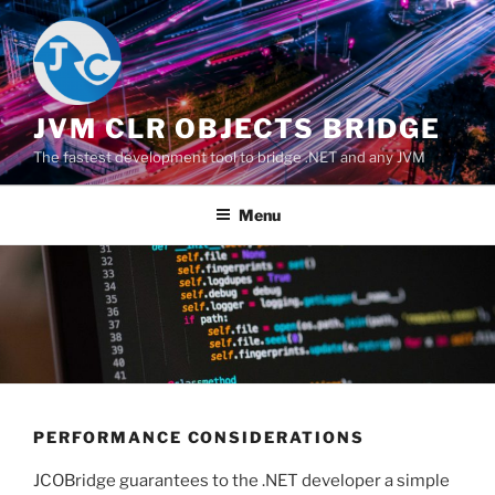
Salta
al
contenuto
JVM CLR OBJECTS BRIDGE
The fastest development tool to bridge .NET and any JVM
Menu
PERFORMANCE CONSIDERATIONS
JCOBridge guarantees to the .NET developer a simple