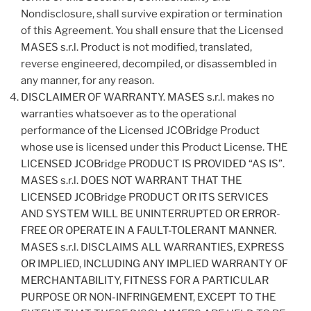
Nondisclosure, shall survive expiration or termination
of this Agreement. You shall ensure that the Licensed
MASES s.r.l. Product is not modified, translated,
reverse engineered, decompiled, or disassembled in
any manner, for any reason.
DISCLAIMER OF WARRANTY. MASES s.r.l. makes no
warranties whatsoever as to the operational
performance of the Licensed JCOBridge Product
whose use is licensed under this Product License. THE
LICENSED JCOBridge PRODUCT IS PROVIDED “AS IS”.
MASES s.r.l. DOES NOT WARRANT THAT THE
LICENSED JCOBridge PRODUCT OR ITS SERVICES
AND SYSTEM WILL BE UNINTERRUPTED OR ERROR-
FREE OR OPERATE IN A FAULT-TOLERANT MANNER.
MASES s.r.l. DISCLAIMS ALL WARRANTIES, EXPRESS
OR IMPLIED, INCLUDING ANY IMPLIED WARRANTY OF
MERCHANTABILITY, FITNESS FOR A PARTICULAR
PURPOSE OR NON-INFRINGEMENT, EXCEPT TO THE