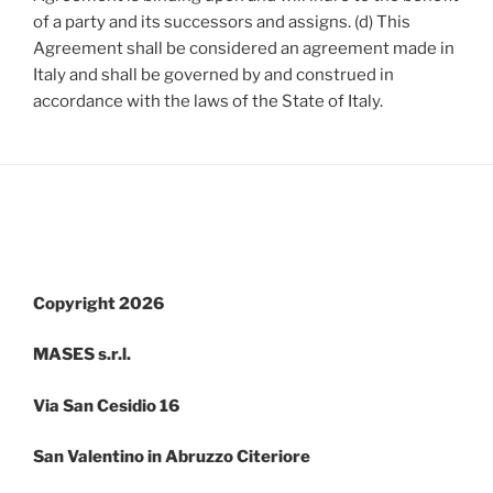
of a party and its successors and assigns. (d) This
Agreement shall be considered an agreement made in
Italy and shall be governed by and construed in
accordance with the laws of the State of Italy.
Copyright 2026
MASES s.r.l.
Via San Cesidio 16
San Valentino in Abruzzo Citeriore