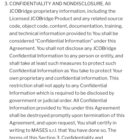
CONFIDENTIALITY AND NONDISCLOSURE. All
JCOBridge proprietary information, including the
Licensed JCOBridge Product and any related source
code, object code, content, documentation, training,
and technical information provided to You shall be
considered “Confidential Information” under this
Agreement. You shall not disclose any JCOBridge
Confidential Information to any person or entity, and
shall take at least such measures to protect such
Confidential Information as You take to protect Your
own proprietary and confidential information. This
restriction shall not apply to any Confidential
Information which is required to be disclosed by
government or judicial order. All Confidential
Information provided to You under this Agreement
shall be destroyed promptly upon termination of this
Agreement, and upon request, You shall certify in
writing to MASES s.r.l. that You have done so. The
terms of this Section 3, Confidentiality and