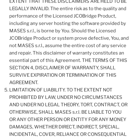
EXTENT THAT THESE DISCLAIMERS ARE HELD TO BE
LEGALLY INVALID. The entire risk as to the quality and
performance of the Licensed JCOBridge Product,
including any server hosting the software provided by
MASES s.r.l., is borne by You. Should the Licensed
JCOBridge Product or system prove defective, You, and
not MASES s.r.l., assume the entire cost of any service
and repair. This disclaimer of warranty constitutes an
essential part of this Agreement. THE TERMS OF THIS
SECTION 4, DISCLAIMER OF WARRANTY, SHALL
SURVIVE EXPIRATION OR TERMINATION OF THIS
AGREEMENT.
LIMITATION OF LIABILITY. TO THE EXTENT NOT
PROHIBITED BY LAW, UNDER NO CIRCUMSTANCES
AND UNDER NO LEGAL THEORY, TORT, CONTRACT, OR
OTHERWISE, SHALL MASES s.r.l. BE LIABLE TO YOU
OR ANY OTHER PERSON OR ENTITY FOR ANY MONEY
DAMAGES, WHETHER DIRECT, INDIRECT, SPECIAL,
INCIDENTAL, COVER, RELIANCE OR CONSEQUENTIAL