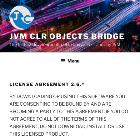
Salta
al
contenuto
JVM CLR OBJECTS BRIDGE
The fastest development tool to bridge .NET and any JVM
Menu
LICENSE AGREEMENT 2.6.*
BY DOWNLOADING OR USING THIS SOFTWARE YOU
ARE CONSENTING TO BE BOUND BY AND ARE
BECOMING A PARTY TO THIS AGREEMENT. IF YOU DO
NOT AGREE TO ALL OF THE TERMS OF THIS
AGREEMENT, DO NOT DOWNLOAD, INSTALL OR USE
THIS LICENSED PRODUCT.