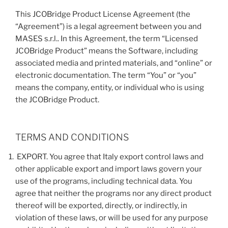
This JCOBridge Product License Agreement (the
“Agreement”) is a legal agreement between you and
MASES s.r.l.. In this Agreement, the term “Licensed
JCOBridge Product” means the Software, including
associated media and printed materials, and “online” or
electronic documentation. The term “You” or “you”
means the company, entity, or individual who is using
the JCOBridge Product.
TERMS AND CONDITIONS
EXPORT. You agree that Italy export control laws and
other applicable export and import laws govern your
use of the programs, including technical data. You
agree that neither the programs nor any direct product
thereof will be exported, directly, or indirectly, in
violation of these laws, or will be used for any purpose