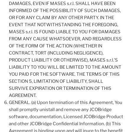
DAMAGES, EVEN IF MASES s.r.l. SHALL HAVE BEEN
INFORMED OF THE POSSIBILITY OF SUCH DAMAGES,
OR FOR ANY CLAIM BY ANY OTHER PARTY. IN THE
EVENT THAT NOTWITHSTANDING THE FOREGOING,
MASES s.r.l. IS FOUND LIABLE TO YOU FOR DAMAGES
FROM ANY CAUSE WHATSOEVER, AND REGARDLESS
OF THE FORM OF THE ACTION (WHETHER IN
CONTRACT, TORT (INCLUDING NEGLIGENCE),
PRODUCT LIABILITY OR OTHERWISE), MASES s.r.l.’S
LIABILITY TO YOU WILL BE LIMITED TO THE AMOUNT
YOU PAID FOR THE SOFTWARE. THE TERMS OF THIS
SECTION 5, LIMITATION OF LIABILITY, SHALL
SURVIVE EXPIRATION OR TERMINATION OF THIS
AGREEMENT.
GENERAL. (a) Upon termination of this Agreement, You
shall promptly unistall and remove any JCOBridge
software, documentation, Licensed JCOBridge Product
and other JCOBridge Confidential Information. (b) This
Agreement is binding upon and will inure to the benefit