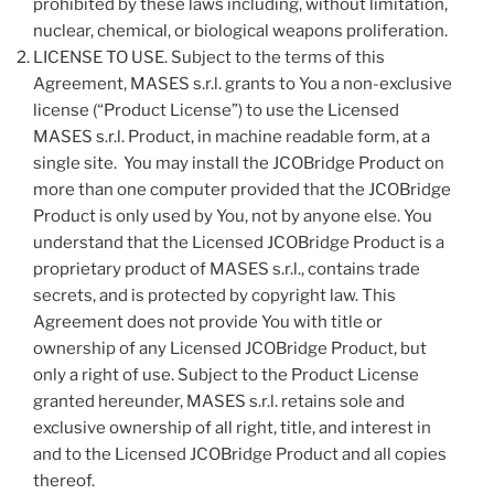
prohibited by these laws including, without limitation,
nuclear, chemical, or biological weapons proliferation.
LICENSE TO USE. Subject to the terms of this
Agreement, MASES s.r.l. grants to You a non-exclusive
license (“Product License”) to use the Licensed
MASES s.r.l. Product, in machine readable form, at a
single site. You may install the JCOBridge Product on
more than one computer provided that the JCOBridge
Product is only used by You, not by anyone else. You
understand that the Licensed JCOBridge Product is a
proprietary product of MASES s.r.l., contains trade
secrets, and is protected by copyright law. This
Agreement does not provide You with title or
ownership of any Licensed JCOBridge Product, but
only a right of use. Subject to the Product License
granted hereunder, MASES s.r.l. retains sole and
exclusive ownership of all right, title, and interest in
and to the Licensed JCOBridge Product and all copies
thereof.