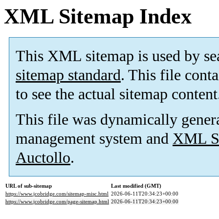
XML Sitemap Index
This XML sitemap is used by se
sitemap standard
. This file cont
to see the actual sitemap content
This file was dynamically gener
management system and
XML Si
Auctollo
.
URL of sub-sitemap
Last modified (GMT)
https://www.jcobridge.com/sitemap-misc.html
2026-06-11T20:34:23+00:00
https://www.jcobridge.com/page-sitemap.html
2026-06-11T20:34:23+00:00