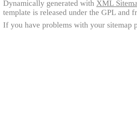
Dynamically generated with
XML Sitemap
template is released under the GPL and fr
If you have problems with your sitemap p